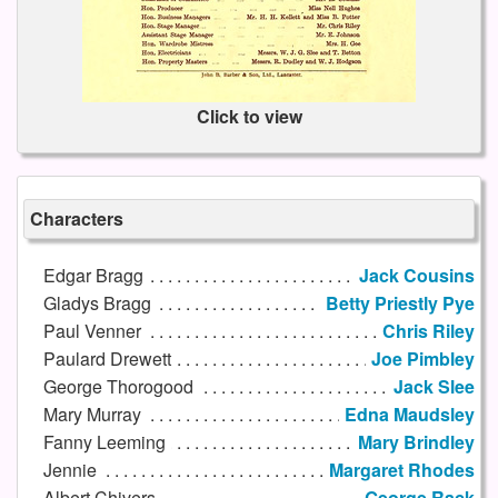
Click to view
Characters
Edgar Bragg
Jack Cousins
Gladys Bragg
Betty Priestly Pye
Paul Venner
Chris Riley
Paulard Drewett
Joe Pimbley
George Thorogood
Jack Slee
Mary Murray
Edna Maudsley
Fanny Leeming
Mary Brindley
Jennie
Margaret Rhodes
Albert Chivers
George Rack