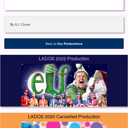
By A.J. Cronin
Back to
Our Productions
LADOS 2022 Production
LADOS 2020 Cancelled Production