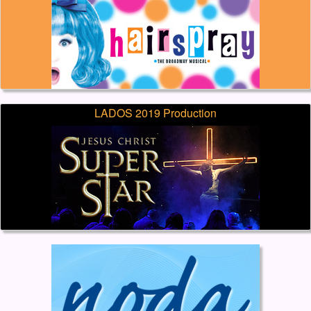
LADOS 2019 Production