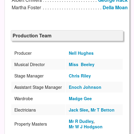
Martha Foster
Della Moan
Production Team
Producer
Nell Hughes
Musical Director
Miss Beeley
Stage Manager
Chris Riley
Assistant Stage Manager
Enoch Johnson
Wardrobe
Madge Gee
Electricians
Jack Slee
,
Mr T Betton
Mr R Dudley
,
Property Masters
Mr W J Hodgson