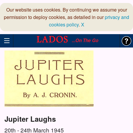
Our website uses cookies. By continuing we assume your
permission to deploy cookies, as detailed in our
privacy and
cookies policy
.
X
...On The Go
Jupiter Laughs
20th - 24th March 1945