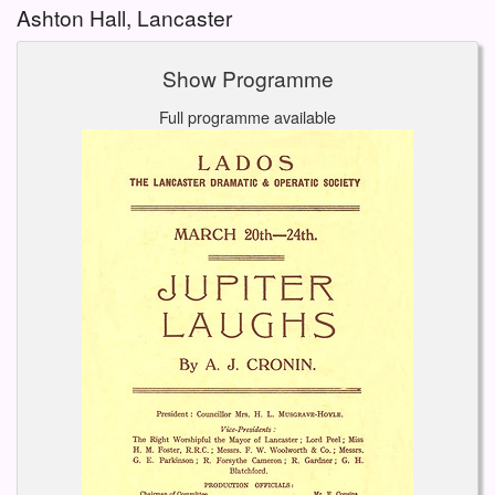
Ashton Hall, Lancaster
Show Programme
Full programme available