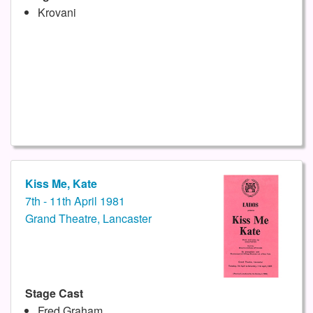
Krovani
Kiss Me, Kate
7th - 11th April 1981
Grand Theatre, Lancaster
Stage Cast
Fred Graham