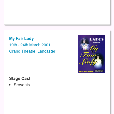
My Fair Lady
19th - 24th March 2001
Grand Theatre, Lancaster
Stage Cast
Servants