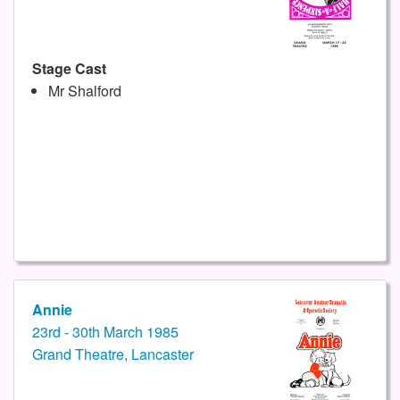
Stage Cast
Mr Shalford
Annie
23rd - 30th March 1985
Grand Theatre, Lancaster