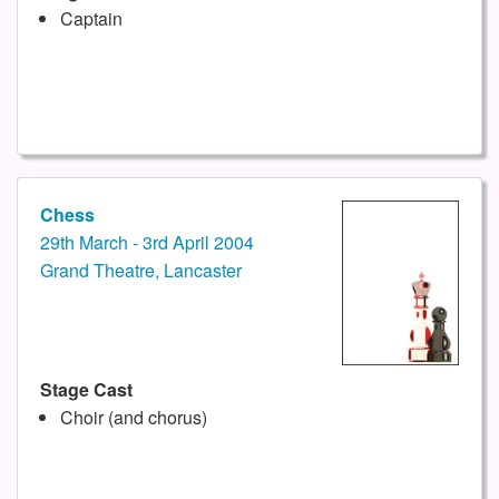
Captain
Chess
29th March - 3rd April 2004
Grand Theatre, Lancaster
Stage Cast
Choir (and chorus)