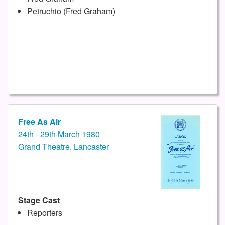
Petruchio (Fred Graham)
Free As Air
24th - 29th March 1980
Grand Theatre, Lancaster
Stage Cast
Reporters