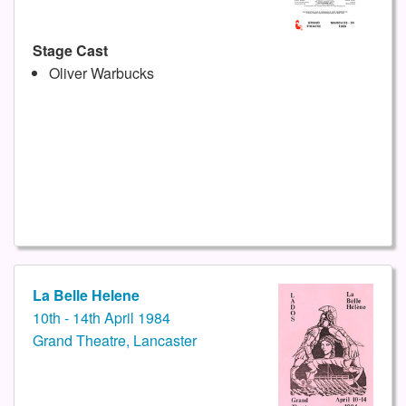
Stage Cast
Oliver Warbucks
La Belle Helene
10th - 14th April 1984
Grand Theatre, Lancaster