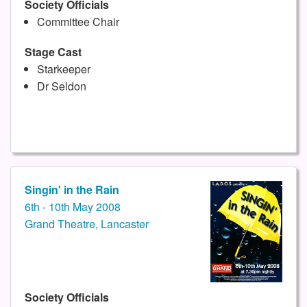
Society Officials
Committee Chair
Stage Cast
Starkeeper
Dr Seldon
Singin' in the Rain
6th - 10th May 2008
Grand Theatre, Lancaster
Society Officials