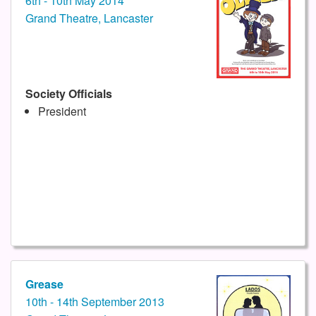
6th - 10th May 2014
Grand Theatre, Lancaster
Society Officials
President
Grease
10th - 14th September 2013