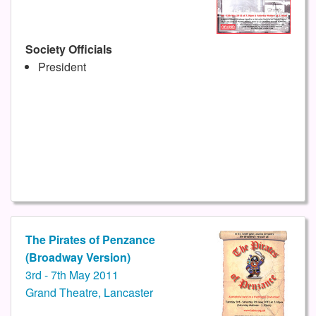
Society Officials
President
The Pirates of Penzance
(Broadway Version)
3rd - 7th May 2011
Grand Theatre, Lancaster