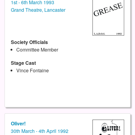
1st - 6th March 1993
Grand Theatre, Lancaster
Society Officials
Committee Member
Stage Cast
Vince Fontaine
Oliver!
30th March - 4th April 1992