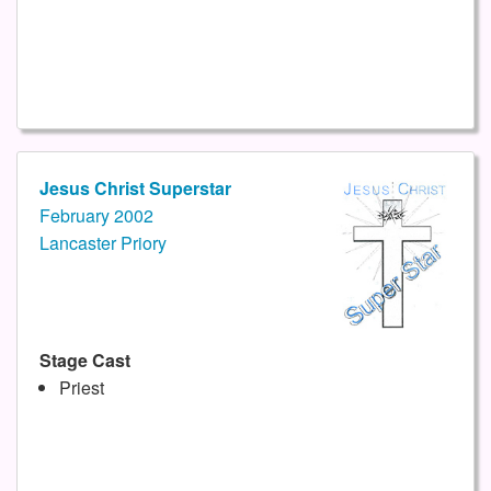
Jesus Christ Superstar
February 2002
Lancaster Priory
Stage Cast
Priest