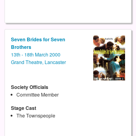
Seven Brides for Seven
Brothers
13th - 18th March 2000
Grand Theatre, Lancaster
Society Officials
Committee Member
Stage Cast
The Townspeople