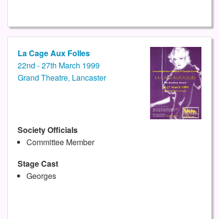
La Cage Aux Folles
22nd - 27th March 1999
Grand Theatre, Lancaster
Society Officials
Committee Member
Stage Cast
Georges