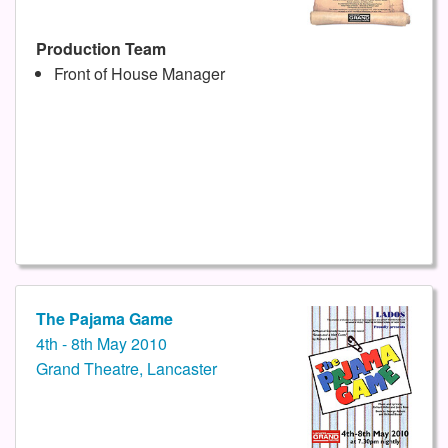
Production Team
Front of House Manager
The Pajama Game
4th - 8th May 2010
Grand Theatre, Lancaster