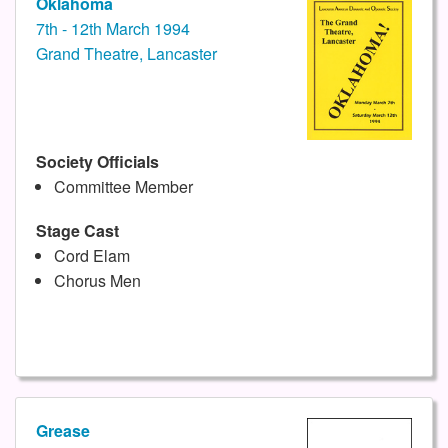
Oklahoma
7th - 12th March 1994
Grand Theatre, Lancaster
Society Officials
Committee Member
Stage Cast
Cord Elam
Chorus Men
Grease