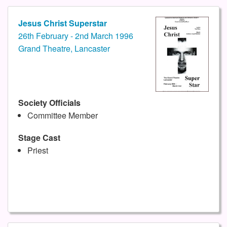
Jesus Christ Superstar
26th February - 2nd March 1996
Grand Theatre, Lancaster
Society Officials
Committee Member
Stage Cast
Priest