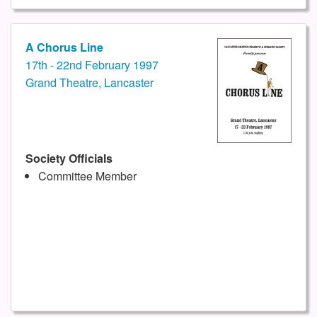
A Chorus Line
17th - 22nd February 1997
Grand Theatre, Lancaster
Society Officials
Committee Member