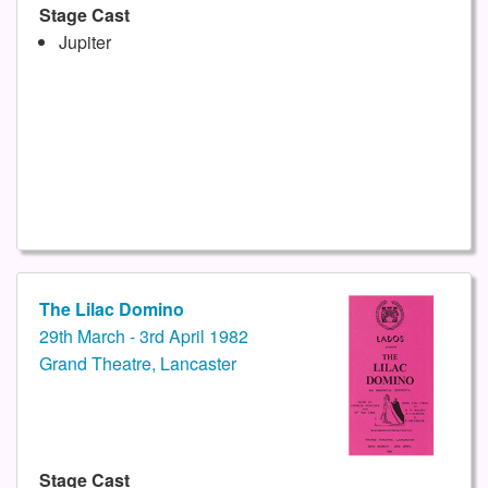
Stage Cast
Jupiter
The Lilac Domino
29th March - 3rd April 1982
Grand Theatre, Lancaster
Stage Cast