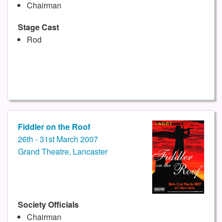
Chairman
Stage Cast
Rod
Fiddler on the Roof
26th - 31st March 2007
Grand Theatre, Lancaster
Society Officials
Chairman