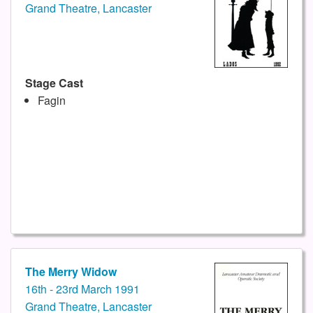
Grand Theatre, Lancaster
Stage Cast
Fagin
The Merry Widow
16th - 23rd March 1991
Grand Theatre, Lancaster