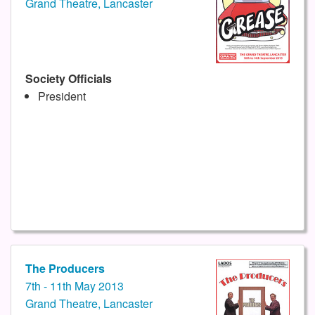
Grand Theatre, Lancaster
Society Officials
President
The Producers
7th - 11th May 2013
Grand Theatre, Lancaster