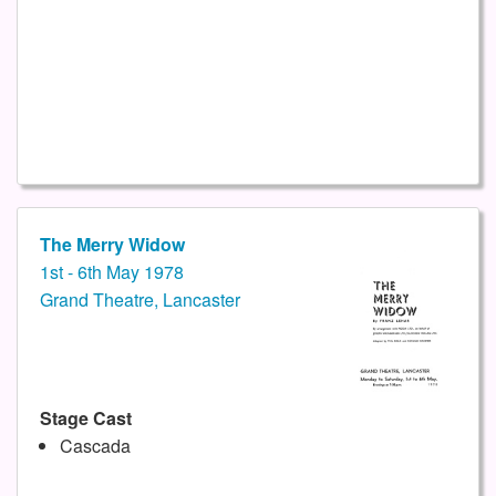
The Merry Widow
1st - 6th May 1978
Grand Theatre, Lancaster
Stage Cast
Cascada