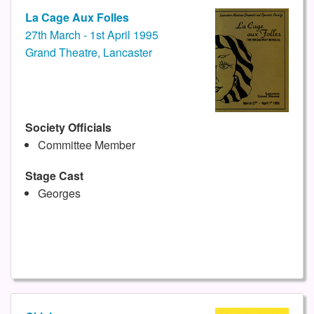
La Cage Aux Folles
27th March - 1st April 1995
Grand Theatre, Lancaster
Society Officials
Committee Member
Stage Cast
Georges