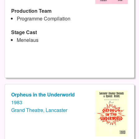
Production Team
Programme Compilation
Stage Cast
Menelaus
Orpheus in the Underworld
1983
Grand Theatre, Lancaster