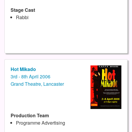
Stage Cast
Rabbi
Hot Mikado
3rd - 8th April 2006
Grand Theatre, Lancaster
Production Team
Programme Advertising