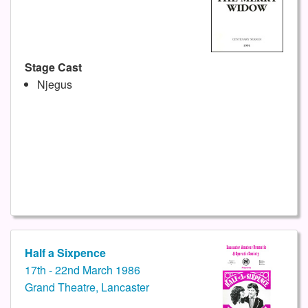
Stage Cast
Njegus
Half a Sixpence
17th - 22nd March 1986
Grand Theatre, Lancaster