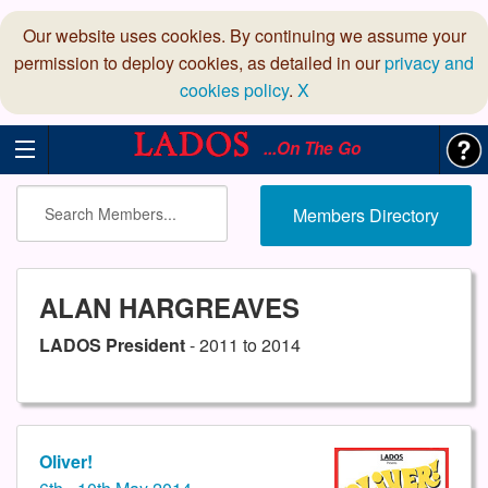
Our website uses cookies. By continuing we assume your
permission to deploy cookies, as detailed in our
privacy and
cookies policy
.
X
...On The Go
Members Directory
ALAN HARGREAVES
LADOS President
- 2011 to 2014
Oliver!