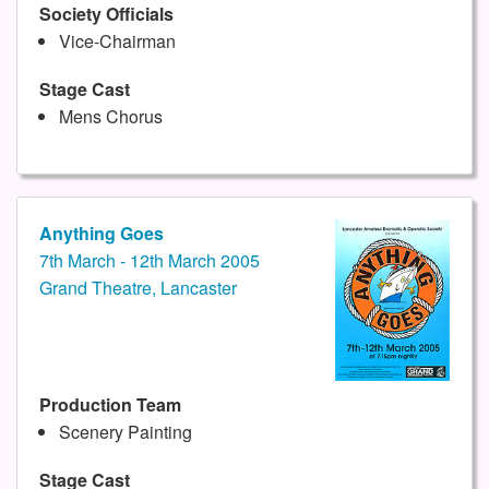
Society Officials
Vice-Chairman
Stage Cast
Mens Chorus
Anything Goes
7th March - 12th March 2005
Grand Theatre, Lancaster
Production Team
Scenery Painting
Stage Cast