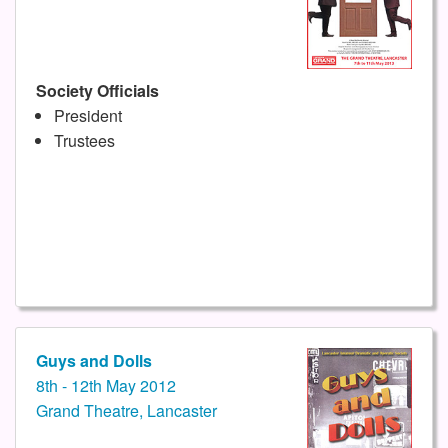
Society Officials
President
Trustees
Guys and Dolls
8th - 12th May 2012
Grand Theatre, Lancaster