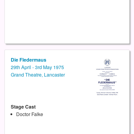
Die Fledermaus
29th April - 3rd May 1975
Grand Theatre, Lancaster
Stage Cast
Doctor Falke