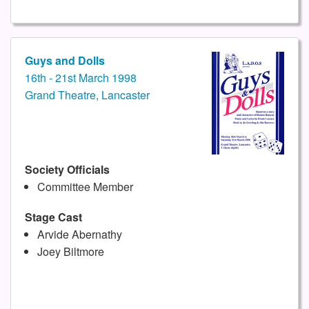
Guys and Dolls
16th - 21st March 1998
Grand Theatre, Lancaster
Society Officials
Committee Member
Stage Cast
Arvide Abernathy
Joey Biltmore