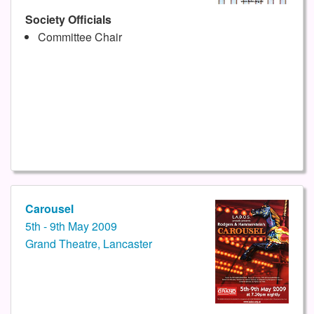
Society Officials
Committee Chair
Carousel
5th - 9th May 2009
Grand Theatre, Lancaster